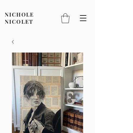
NICHOLE
NICOLET