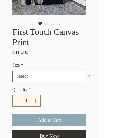
First Touch Canvas
Print
Price
$415.00
Size
*
Quantity
*
Add to Cart
Buy Now