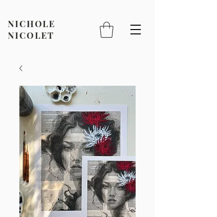
NICHOLE
NICOLET