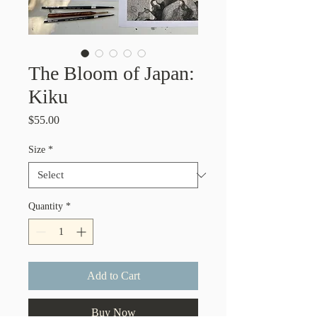
The Bloom of Japan:
Kiku
Price
$55.00
Size
*
Quantity
*
Add to Cart
Buy Now