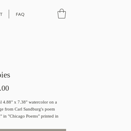
T
FAQ
ies
Price
.00
al 4.88" x 7.38" watercolor on a
ge from Carl Sandburg's poem
" in "Chicago Poems" printed in
1
iginal works come with a certificate