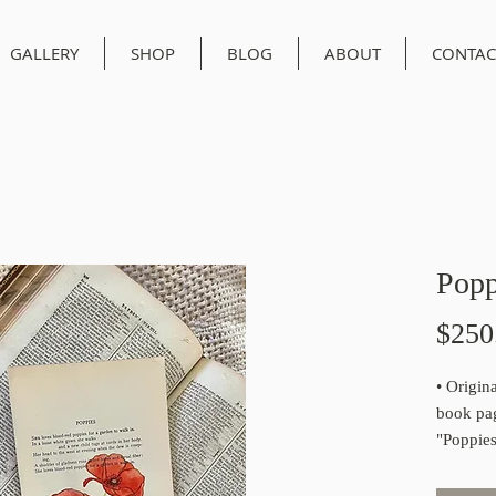
GALLERY
SHOP
BLOG
ABOUT
CONTAC
Popp
$250
• Origin
book pa
"Poppies
194
• All or