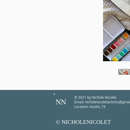
© 2021 by Nichole Nicolet.
NN
Email:
nicholenicoletartistry@gma
Location: Austin, TX
© NICHOLENICOLET