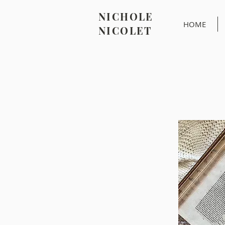
NICHOLE
HOME
NICOLET