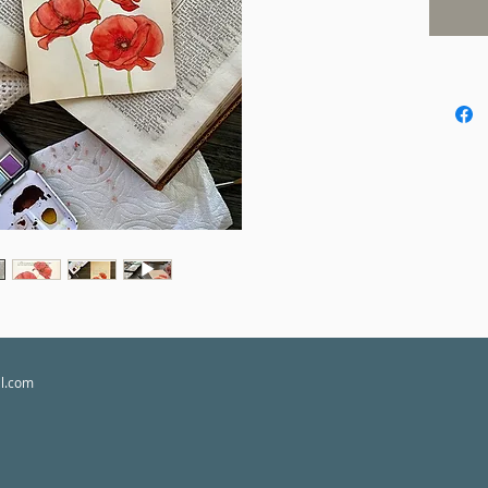
of authen
Please a
each pie
utmost c
experien
customs 
borders.
**Please
purchase
responsib
il.com