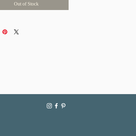
Out of Stock
ticity
llow up to 1-2 weeks for delivery as
ce is packaged and mailed with the
are. International purchases may
ce longer delivery times due to
processing and shipping across
 note that for international
s, import taxes are the sole
ility of the buyer.