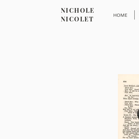
NICHOLE
HOME
NICOLET