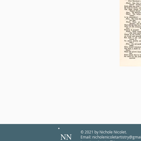
© 2021 by Nichole Nicolet.
NN
Email:
nicholenicoletartistry@gma