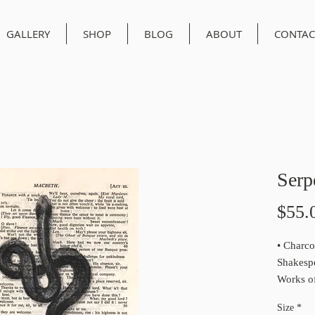
GALLERY
SHOP
BLOG
ABOUT
CONTAC
Serp
$55.
• Charco
Shakesp
Works of
1950
Size
*
• This is