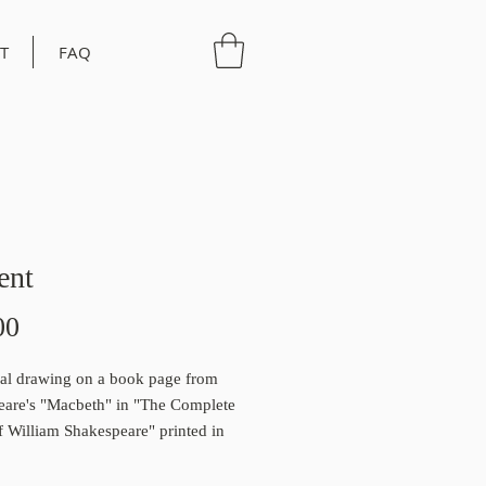
T
FAQ
ent
Price
00
al drawing on a book page from
eare's "Macbeth" in "The Complete
 William Shakespeare" printed in
 a limited edition print that will come