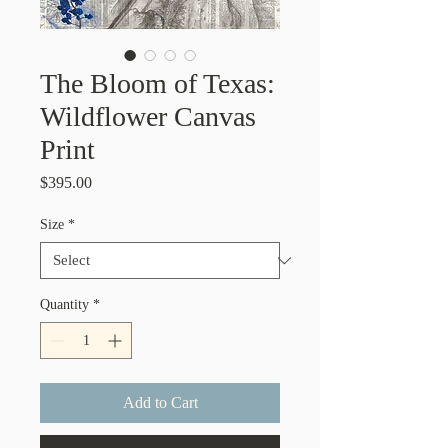
The Bloom of Texas:
Wildflower Canvas
Print
Price
$395.00
Size
*
Quantity
*
Add to Cart