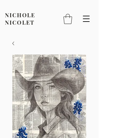
NICHOLE
NICOLET