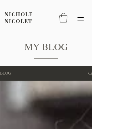
NICHOLE
NICOLET
MY BLOG
BLOG