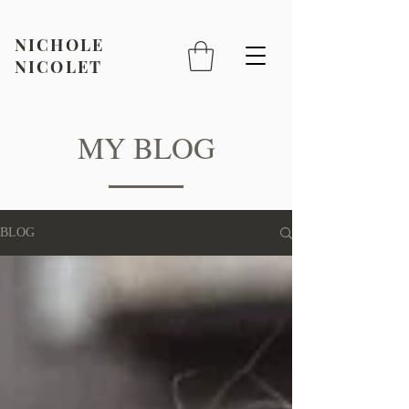
NICHOLE
NICOLET
MY BLOG
BLOG